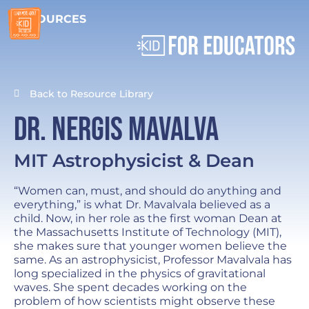
RESOURCES
Back to Resource Library
Dr. Nergis Mavalva
MIT Astrophysicist & Dean
“Women can, must, and should do anything and
everything,” is what Dr. Mavalvala believed as a
child. Now, in her role as the first woman Dean at
the Massachusetts Institute of Technology (MIT),
she makes sure that younger women believe the
same. As an astrophysicist, Professor Mavalvala has
long specialized in the physics of gravitational
waves. She spent decades working on the
problem of how scientists might observe these