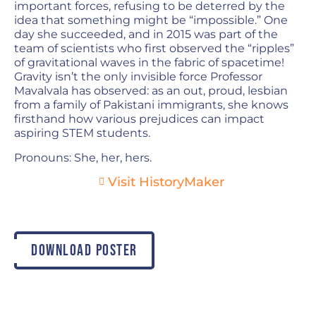
important forces, refusing to be deterred by the
idea that something might be “impossible.” One
day she succeeded, and in 2015 was part of the
team of scientists who first observed the “ripples”
of gravitational waves in the fabric of spacetime!
Gravity isn’t the only invisible force Professor
Mavalvala has observed: as an out, proud, lesbian
from a family of Pakistani immigrants, she knows
firsthand how various prejudices can impact
aspiring STEM students.
Pronouns: She, her, hers.
Visit HistoryMaker
DOWNLOAD POSTER