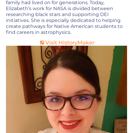
family had lived on for generations. Today,
Elizabeth’s work for NASA is divided between
researching black stars and supporting DEI
initiatives. She is especially dedicated to helping
create pathways for Native American students to
find careers in astrophysics.
Visit HistoryMaker