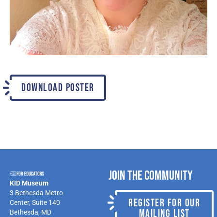
DOWNLOAD POSTER
Join the Community
KID Museum
3 Bethesda Metro
REGISTER FOR OUR
Center, Suite 140
MAILING LIST
Bethesda, MD