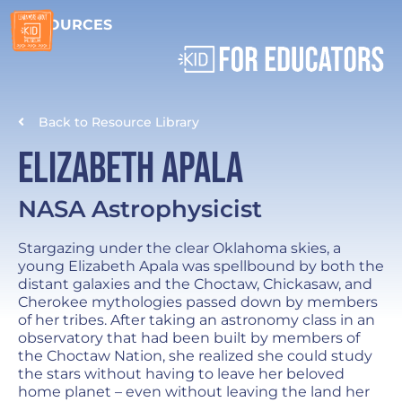
RESOURCES
Back to Resource Library
Elizabeth Apala
NASA Astrophysicist
Stargazing under the clear Oklahoma skies, a
young Elizabeth Apala was spellbound by both the
distant galaxies and the Choctaw, Chickasaw, and
Cherokee mythologies passed down by members
of her tribes. After taking an astronomy class in an
observatory that had been built by members of
the Choctaw Nation, she realized she could study
the stars without having to leave her beloved
home planet – even without leaving the land her