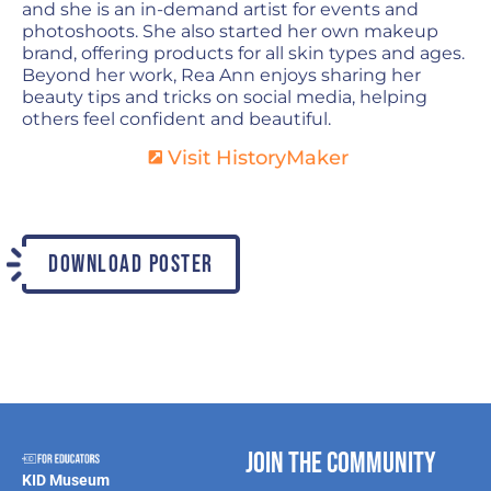
and she is an in-demand artist for events and
photoshoots. She also started her own makeup
brand, offering products for all skin types and ages.
Beyond her work, Rea Ann enjoys sharing her
beauty tips and tricks on social media, helping
others feel confident and beautiful.
Visit HistoryMaker
DOWNLOAD POSTER
Join the Community
KID Museum