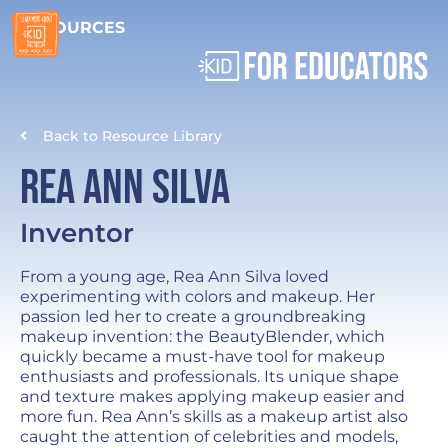
RESOURCES
Back to Resource Library
Rea Ann Silva
Inventor
From a young age, Rea Ann Silva loved
experimenting with colors and makeup. Her
passion led her to create a groundbreaking
makeup invention: the BeautyBlender, which
quickly became a must-have tool for makeup
enthusiasts and professionals. Its unique shape
and texture makes applying makeup easier and
more fun. Rea Ann’s skills as a makeup artist also
caught the attention of celebrities and models,