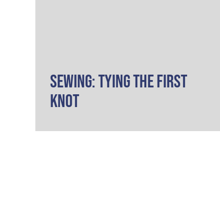
Sewing: Tying the First
Knot