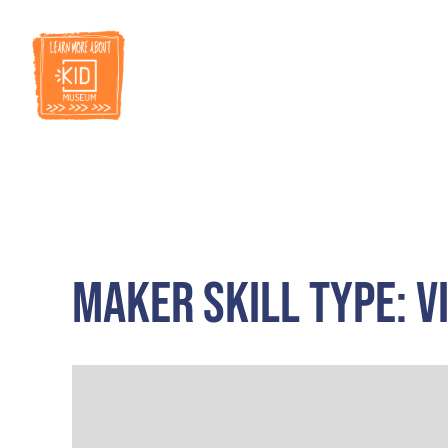
RESOURCES
Maker Skill Type: V