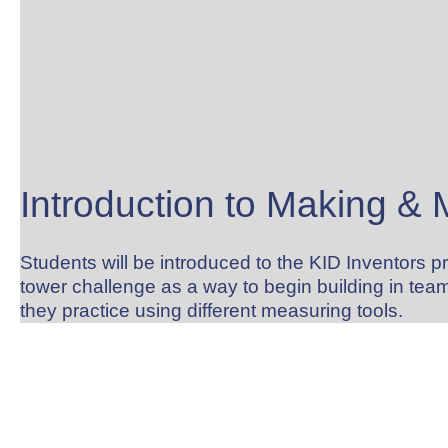
Introduction to Making &
Students will be introduced to the KID Inventors 
tower challenge as a way to begin building in team
they practice using different measuring tools.