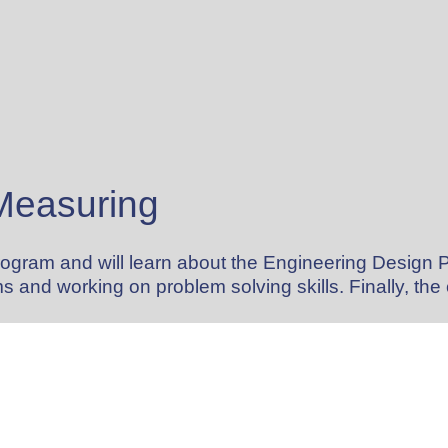
 Measuring
program and will learn about the Engineering Design 
s and working on problem solving skills. Finally, th