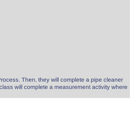
Process. Then, they will complete a pipe cleaner
e class will complete a measurement activity where