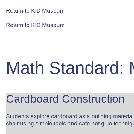
Skip
to
Return to KID Museum
content
Return to KID Museum
RESOURCES
Math Standard: 
Cardboard Construction
Students explore cardboard as a building materi
chair using simple tools and safe hot glue techniqu