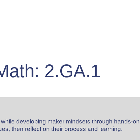
Math: 2.GA.1
al while developing maker mindsets through hands-on
es, then reflect on their process and learning.