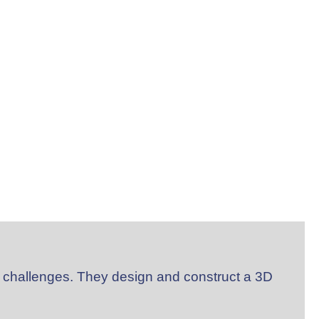
 challenges. They design and construct a 3D