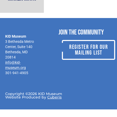
Join the Community
KID Museum
3 Bethesda Metro
REGISTER FOR OUR
Center, Suite 140
MAILING LIST
Bethesda, MD
20814
info@kid-
museum.org
301-941-4905
Copyright ©2026 KID Museum
Website Produced by
Cuberis