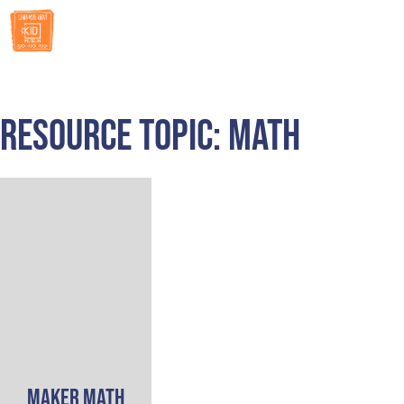
RESOURCES
Resource Topic: Math
Maker Math