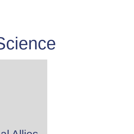
Science