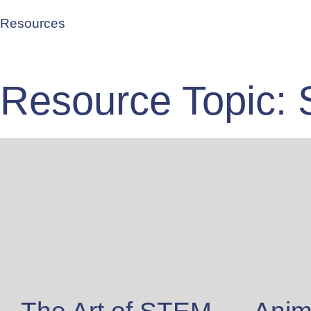
Resources
Resource Topic: 