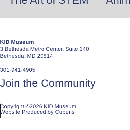
The Art of STEM
Anima
KID Museum
3 Bethesda Metro Center, Suite 140
Bethesda, MD 20814
info@kid-museum.org
301-941-4905
Join the Community
REGISTER FOR OUR MAILING LIST
Copyright ©2026 KID Museum
Website Produced by
Cuberis