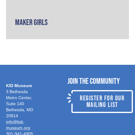
Maker Girls
Join the Community
KID Museum
3 Bethesda
REGISTER FOR OUR
Metro Center,
MAILING LIST
Suite 140
Bethesda, MD
20814
info@kid-
museum.org
301-941-4905