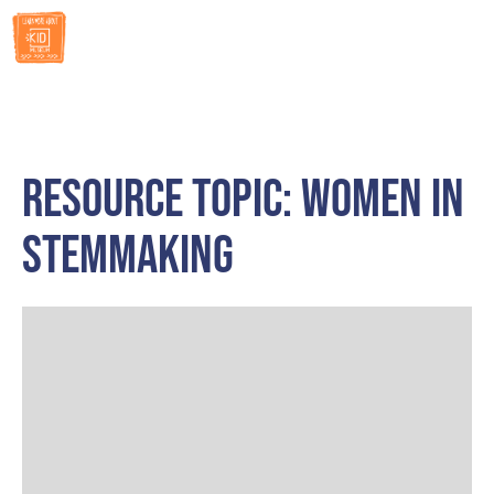
RESOURCES
Resource Topic: Women in
STEMMaking