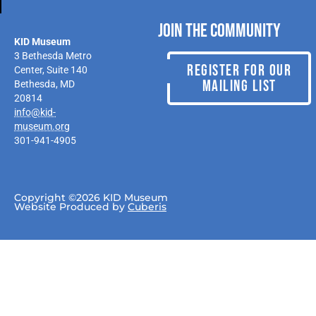
Join the Community
KID Museum
3 Bethesda Metro
REGISTER FOR OUR
Center, Suite 140
MAILING LIST
Bethesda, MD
20814
info@kid-
museum.org
301-941-4905
Copyright ©2026 KID Museum
Website Produced by
Cuberis