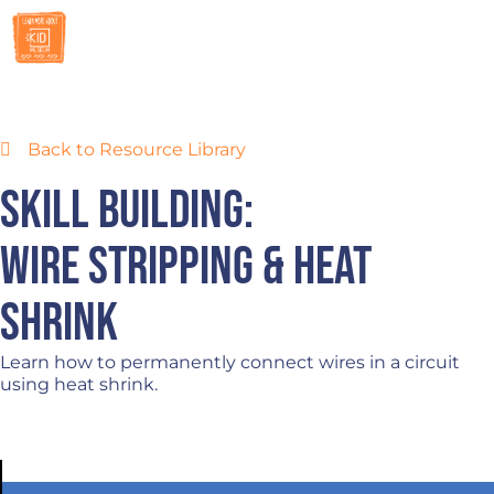
RESOURCES
Back to Resource Library
Skill Building:
Wire Stripping & Heat
Shrink
Learn how to permanently connect wires in a circuit
using heat shrink.
DOWNLOAD SKILL BUILDER LESSON