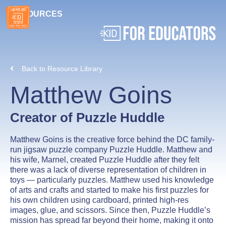
RESOURCES
Back to Resource Library
Matthew Goins
Creator of Puzzle Huddle
Matthew Goins is the creative force behind the DC family-
run jigsaw puzzle company Puzzle Huddle. Matthew and
his wife, Marnel, created Puzzle Huddle after they felt
there was a lack of diverse representation of children in
toys — particularly puzzles. Matthew used his knowledge
of arts and crafts and started to make his first puzzles for
his own children using cardboard, printed high-res
images, glue, and scissors. Since then, Puzzle Huddle’s
mission has spread far beyond their home, making it onto