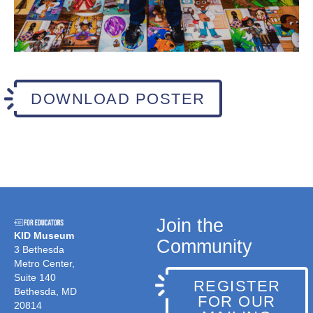
DOWNLOAD POSTER
Join the
KID Museum
Community
3 Bethesda
Metro Center,
Suite 140
REGISTER
Bethesda, MD
FOR OUR
20814