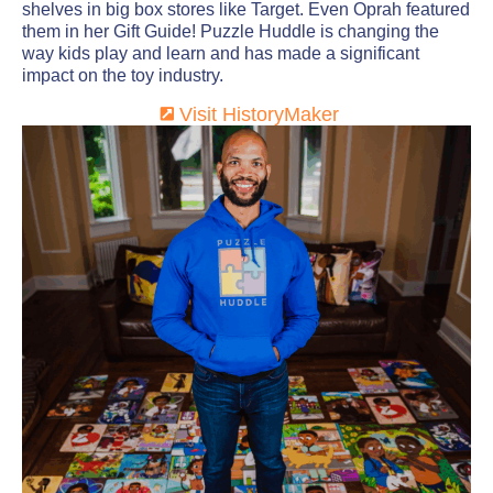
shelves in big box stores like Target. Even Oprah featured
them in her Gift Guide! Puzzle Huddle is changing the
way kids play and learn and has made a significant
impact on the toy industry.
Visit HistoryMaker